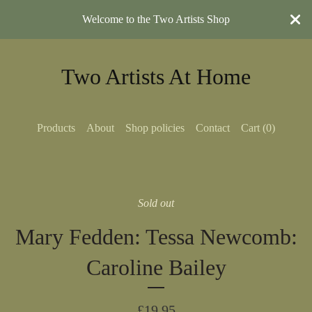
Welcome to the Two Artists Shop
Two Artists At Home
Products
About
Shop policies
Contact
Cart (
0
)
Sold out
Mary Fedden: Tessa Newcomb:
Caroline Bailey
£
19.95