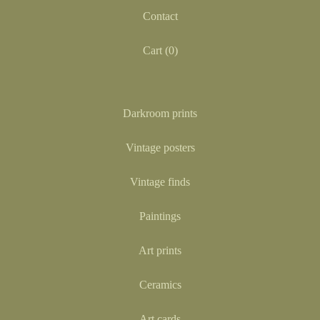
Contact
Cart (
0
)
Darkroom prints
Vintage posters
Vintage finds
Paintings
Art prints
Ceramics
Art cards