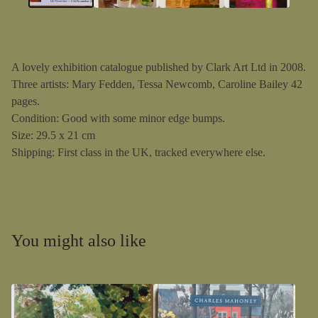
A lovely exhibition catalogue published by Clark Art Ltd in 2008.
Three artists: Mary Fedden, Tessa Newcomb, Caroline Bailey 42
pages.
Condition: Good with some minor edge bumps.
Size: 29.5 x 21 cm
Shipping: First class in the UK, tracked everywhere else.
You might also like