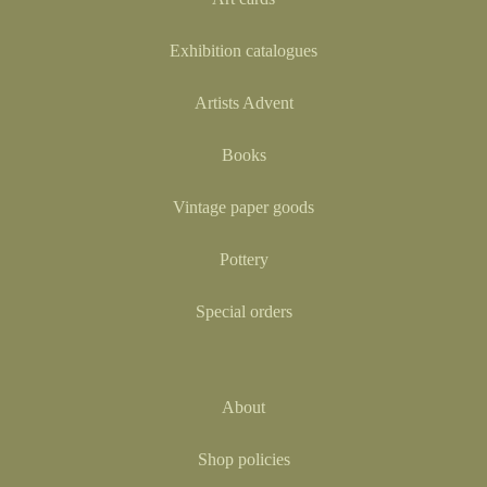
Exhibition catalogues
Artists Advent
Books
Vintage paper goods
Pottery
Special orders
About
Shop policies