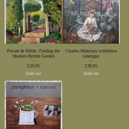
Private & Public: Finding the
Charles Mahoney exhibition
Modern British Garden
catalogue
£
29.95
£
39.95
Sold out
Sold out