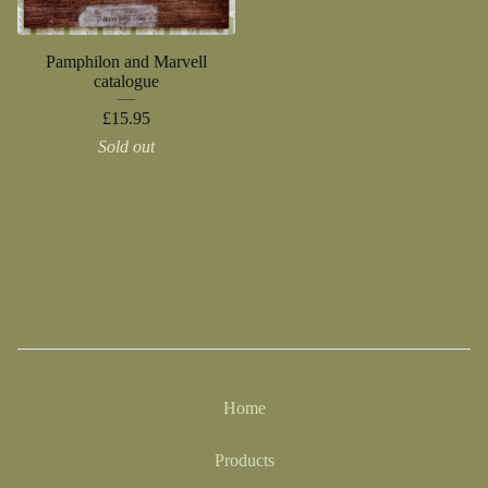
Pamphilon and Marvell
catalogue
£
15.95
Sold out
Home
Products