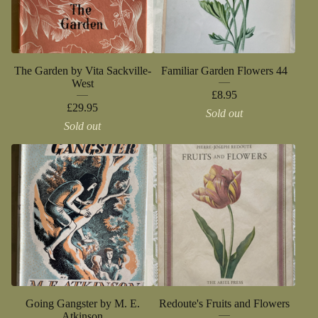
The Garden by Vita Sackville-
Familiar Garden Flowers 44
West
£
8.95
£
29.95
Sold out
Sold out
Going Gangster by M. E.
Redoute's Fruits and Flowers
Atkinson