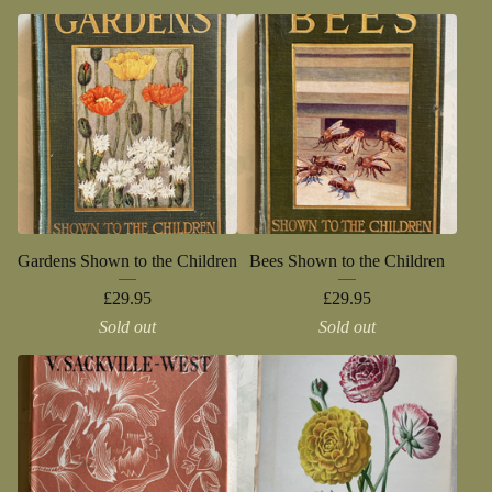
Gardens Shown to the Children
Bees Shown to the Children
£
29.95
£
29.95
Sold out
Sold out