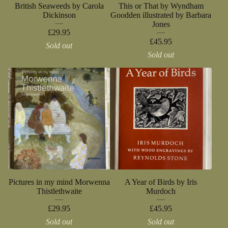
British Seaweeds by Carola
This or That by Wyndham
Dickinson
Goodden illustrated by Barbara
Jones
£
29.95
£
45.95
Sold out
Sold out
Pictures in my mind Morwenna
A Year of Birds by Iris
Thistlethwaite
Murdoch
£
29.95
£
45.95
Sold out
Sold out