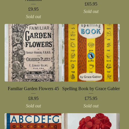
£
65.95
£
9.95
Sold out
Sold out
Familiar Garden Flowers 45
Spelling Book by Grace Gabler
£
8.95
£
75.95
Sold out
Sold out