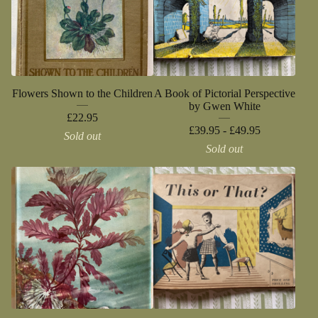
Flowers Shown to the Children
A Book of Pictorial Perspective
by Gwen White
£
22.95
£
39.95 -
£
49.95
Sold out
Sold out