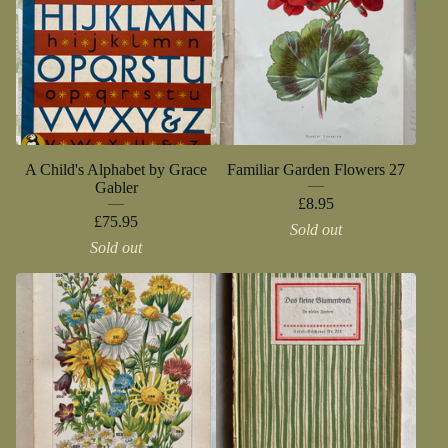
A Child's Alphabet by Grace
Familiar Garden Flowers 27
Gabler
£
8.95
£
75.95
Sold out
Sold out