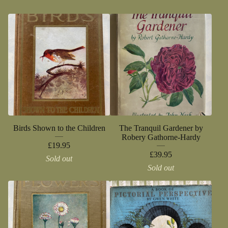
Birds Shown to the Children
The Tranquil Gardener by
Robery Gathorne-Hardy
£
19.95
£
39.95
Sold out
Sold out