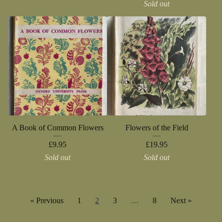
Sold out
A Book of Common Flowers
Flowers of the Field
£
9.95
£
19.95
Sold out
Sold out
« Previous
1
2
3
…
8
Next »