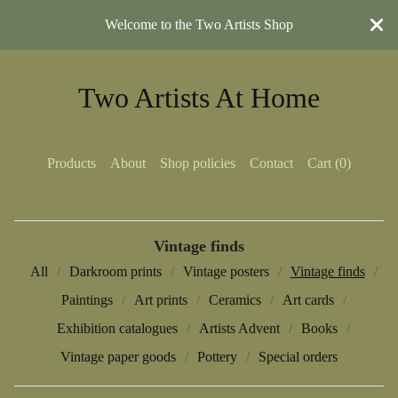
Welcome to the Two Artists Shop
Two Artists At Home
Products
About
Shop policies
Contact
Cart (
0
)
Vintage finds
All
Darkroom prints
Vintage posters
Vintage finds
Paintings
Art prints
Ceramics
Art cards
Exhibition catalogues
Artists Advent
Books
Vintage paper goods
Pottery
Special orders