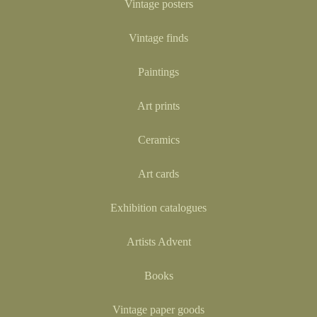
Vintage posters
Vintage finds
Paintings
Art prints
Ceramics
Art cards
Exhibition catalogues
Artists Advent
Books
Vintage paper goods