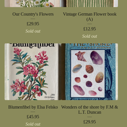
Our Country's Flowers
Vintage German Flower book
(A)
£
29.95
£
12.95
Sold out
Sold out
Blumenfibel by Elsa Felsko
Wonders of the shore by F.M &
L.T. Duncan
£
45.95
£
29.95
Sold out