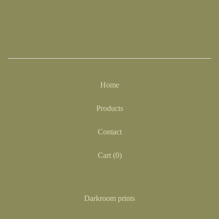
Home
Products
Contact
Cart (
0
)
Darkroom prints