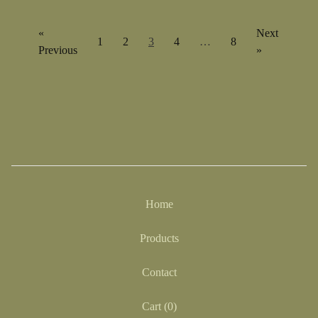
«
Next
1
2
3
4
…
8
Previous
»
Home
Products
Contact
Cart (
0
)