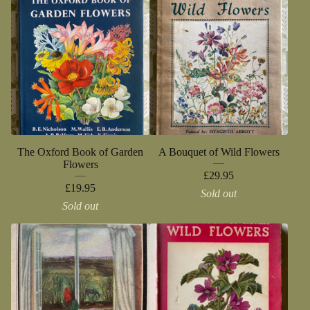
The Oxford Book of Garden
A Bouquet of Wild Flowers
Flowers
£
29.95
£
19.95
Sold out
Sold out