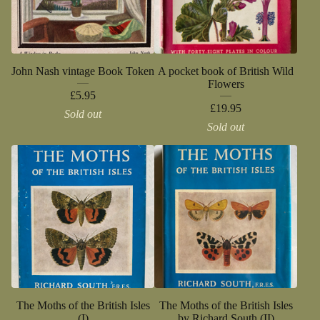
John Nash vintage Book Token
A pocket book of British Wild
Flowers
£
5.95
£
19.95
Sold out
Sold out
The Moths of the British Isles
The Moths of the British Isles
(I)
by Richard South (II)