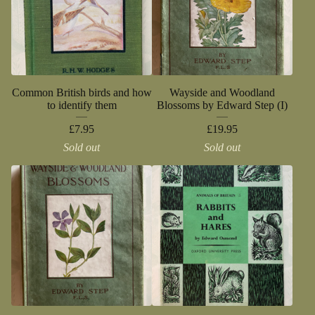
Common British birds and how
Wayside and Woodland
to identify them
Blossoms by Edward Step (I)
£
7.95
£
19.95
Sold out
Sold out