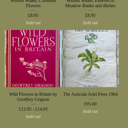
Wilfred Willett: Cornfield
Wilfred Willett: Flowers of
Flowers
Meadow-Banks and ditches
£
8.95
£
8.95
Sold out
Sold out
Wild Flowers in Britain by
The Auricula Ariel Press 1964
Geoffrey Grigson
£
95.00
£
12.95 -
£
14.95
Sold out
Sold out