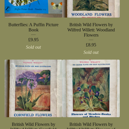
Butterflies: A Puffin Picture
British Wild Flowers by
Book
Wilfred Willett: Woodland
Flowers
£
9.95
£
8.95
Sold out
Sold out
British Wild Flowers by
British Wild Flowers by