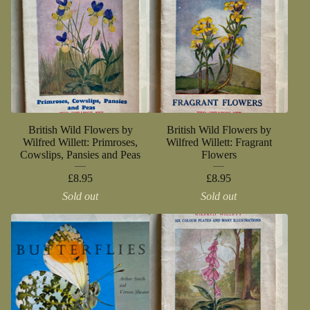
British Wild Flowers by
British Wild Flowers by
Wilfred Willett: Primroses,
Wilfred Willett: Fragrant
Cowslips, Pansies and Peas
Flowers
£
8.95
£
8.95
Sold out
Sold out