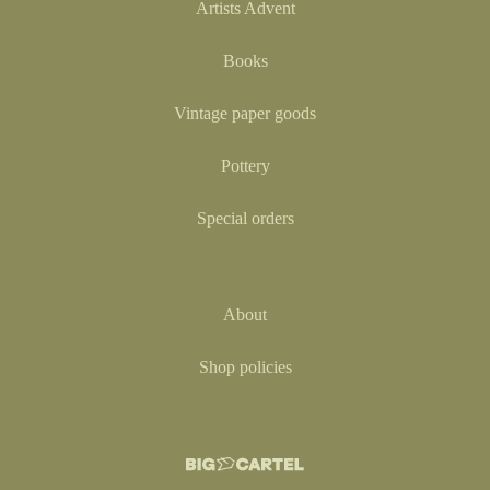
Artists Advent
Books
Vintage paper goods
Pottery
Special orders
About
Shop policies