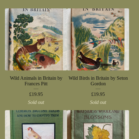
Wild Animals in Britain by
Wild Birds in Britain by Seton
Frances Pitt
Gordon
£
19.95
£
19.95
Sold out
Sold out