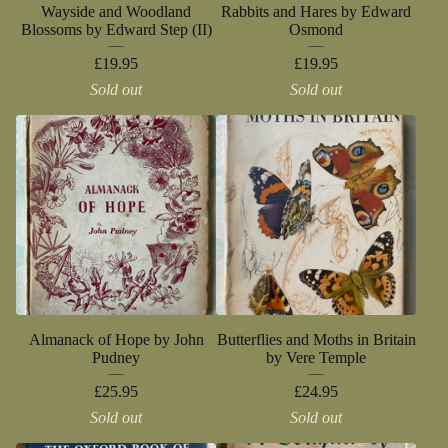
Wayside and Woodland
Rabbits and Hares by Edward
Blossoms by Edward Step (II)
Osmond
£
19.95
£
19.95
Sold out
Sold out
Almanack of Hope by John
Butterflies and Moths in Britain
Pudney
by Vere Temple
£
25.95
£
24.95
Sold out
Sold out