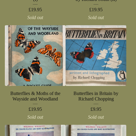
£
19.95
£
19.95
Sold out
Sold out
Butterflies & Moths of the
Butterflies in Britain by
Wayside and Woodland
Richard Chopping
£
19.95
£
9.95
Sold out
Sold out