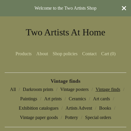
Welcome to the Two Artists Shop
Two Artists At Home
Products
About
Shop policies
Contact
Cart (
0
)
Vintage finds
All
Darkroom prints
Vintage posters
Vintage finds
Paintings
Art prints
Ceramics
Art cards
Exhibition catalogues
Artists Advent
Books
Vintage paper goods
Pottery
Special orders