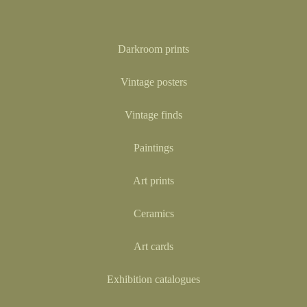
Darkroom prints
Vintage posters
Vintage finds
Paintings
Art prints
Ceramics
Art cards
Exhibition catalogues